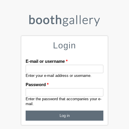
Login
E-mail or username
*
Enter your e-mail address or username.
Password
*
Enter the password that accompanies your e-
mail.