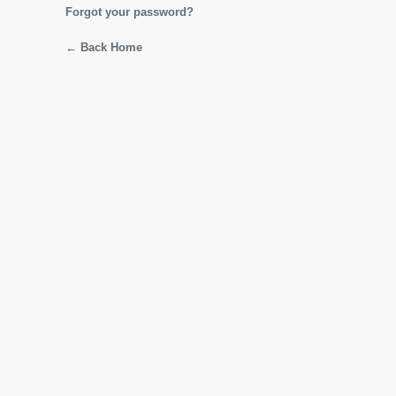
Forgot your password?
← Back Home