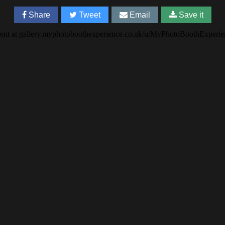
Share
Tweet
Email
Save it