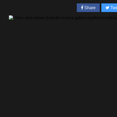
Share
Twe