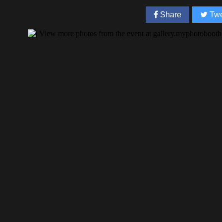
Share
Twe